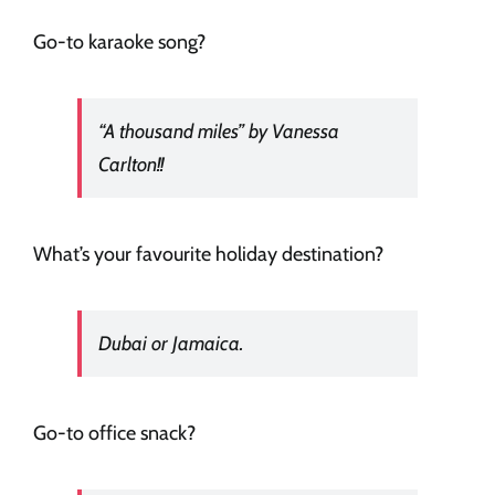
Go-to karaoke song?
“A thousand miles” by Vanessa
Carlton!!
What’s your favourite holiday destination?
Dubai or Jamaica.
Go-to office snack?