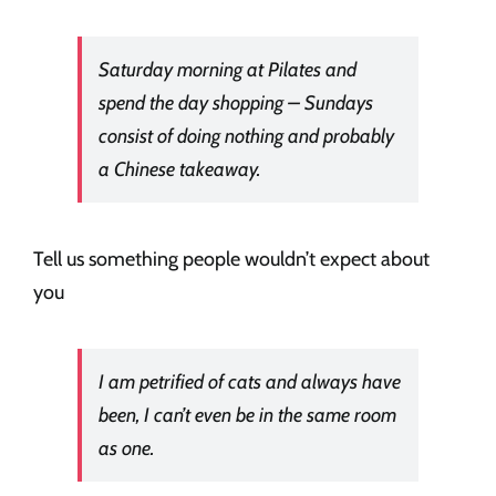
Saturday morning at Pilates and
spend the day shopping – Sundays
consist of doing nothing and probably
a Chinese takeaway.
Tell us something people wouldn’t expect about
you
I am petrified of cats and always have
been, I can’t even be in the same room
as one.