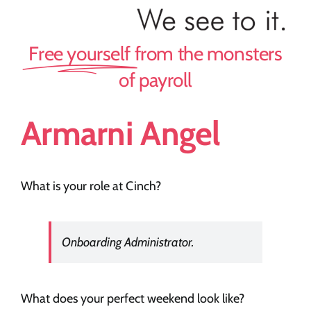
Team Cinch
Free yourself
from the monsters
Recruiters
of payroll
Our Story
Armarni Angel
Careers
What is your role at Cinch?
News
Onboarding Administrator.
Contact
What does your perfect weekend look like?