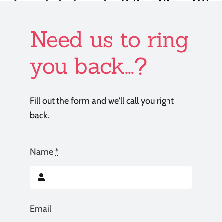
Need us to ring
you back...?
Fill out the form and we'll call you right
back.
Name
*
Email