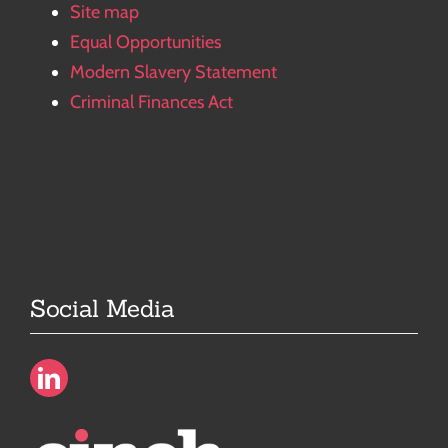
Site map
Equal Opportunities
Modern Slavery Statement
Criminal Finances Act
Social Media