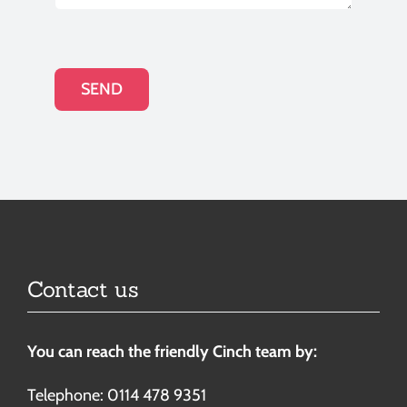
SEND
Contact us
You can reach the friendly Cinch team by:
Telephone: 0114 478 9351