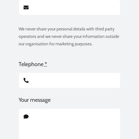
We never share your personal details with third party
operators and we never share your information outside
our organisation for marketing purposes.
Telephone
*
Your message