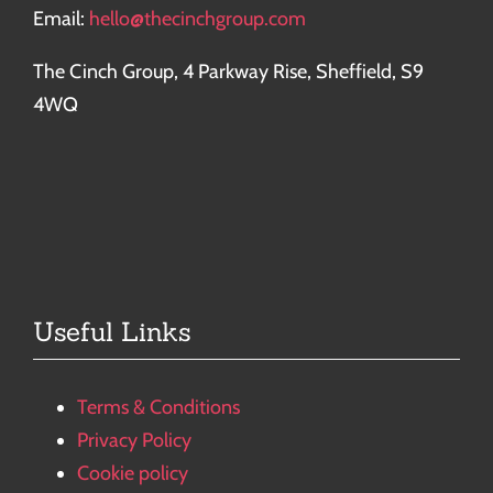
Email:
hello@thecinchgroup.com
The Cinch Group, 4 Parkway Rise, Sheffield, S9
4WQ
Useful Links
Terms & Conditions
Privacy Policy
Cookie policy