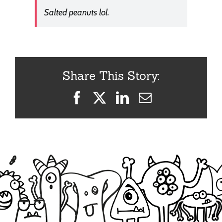
Salted peanuts lol.
Share This Story:
Facebook
X
LinkedIn
Email